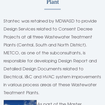
Plant
Stantec was retained by MDWASD to provide
Design Services related to Consent Decree
Projects at all three Wastewater Treatment
Plants (Central, South and North District).
METCO, as one of the subconsultants, is
responsible for developing Design Report and
Detailed Design Documents related to
Electrical, I&C and HVAC system improvements
in various process areas at these Wastewater
Treatment Plants.
As part of the Master