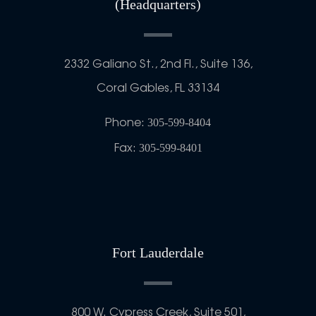
(Headquarters)
2332 Galiano St., 2nd Fl., Suite 136,
Coral Gables, FL 33134
Phone:
305-599-8404
Fax:
305-599-8401
Fort Lauderdale
800 W. Cypress Creek, Suite 501,