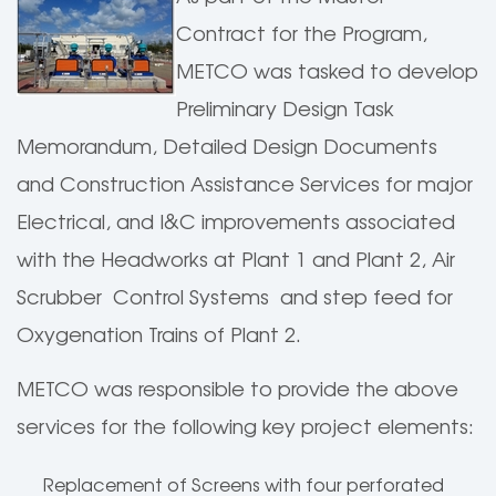
Contract for the Program,
METCO was tasked to develop
Preliminary Design Task
Memorandum, Detailed Design Documents
and Construction Assistance Services for major
Electrical, and I&C improvements associated
with the Headworks at Plant 1 and Plant 2, Air
Scrubber Control Systems and step feed for
Oxygenation Trains of Plant 2.
METCO was responsible to provide the above
services for the following key project elements:
Replacement of Screens with four perforated