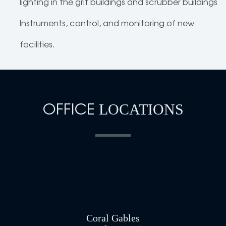
lighting in the grit buildings and scrubber buildings
Instruments, control, and monitoring of new
facilities.
OFFICE
LOCATIONS
Coral Gables