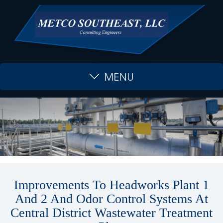
MENU
Improvements To Headworks Plant 1
And 2 And Odor Control Systems At
Central District Wastewater Treatment