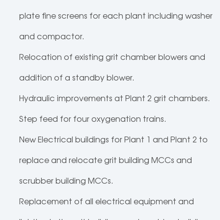
plate fine screens for each plant including washer
and compactor.
Relocation of existing grit chamber blowers and
addition of a standby blower.
Hydraulic improvements at Plant 2 grit chambers.
Step feed for four oxygenation trains.
New Electrical buildings for Plant 1 and Plant 2 to
replace and relocate grit building MCCs and
scrubber building MCCs.
Replacement of all electrical equipment and