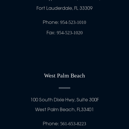
Fort Lauderdale, FL 33309
Phone:
954-523-1010
Fax:
954-523-1020
West Palm Beach
100 South Dixie Hwy, Suite 300F
West Palm Beach, FL33401
Phone:
561-653-8223