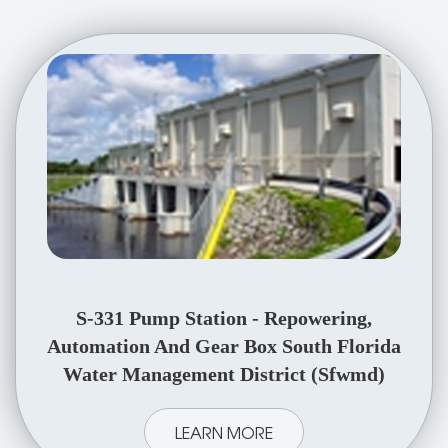
S-331 Pump Station - Repowering,
Automation And Gear Box South Florida
Water Management District (Sfwmd)
LEARN MORE