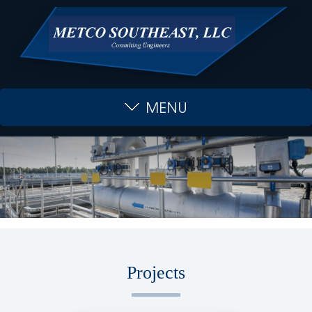
MENU
Projects