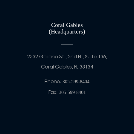
Coral Gables
(Headquarters)
2332 Galiano St., 2nd Fl., Suite 136,
Coral Gables, FL 33134
Phone:
305-599-8404
Fax:
305-599-8401