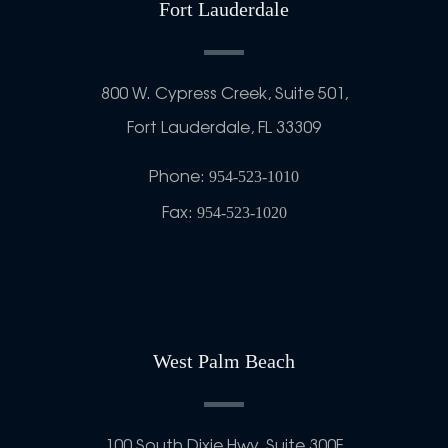
Fort Lauderdale
800 W. Cypress Creek, Suite 501,
Fort Lauderdale, FL 33309
Phone:
954-523-1010
Fax:
954-523-1020
West Palm Beach
100 South Dixie Hwy, Suite 300F