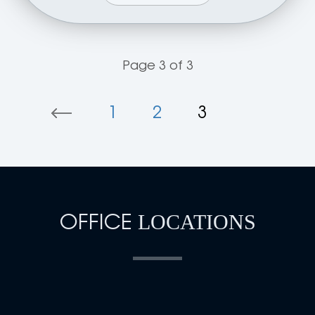
Page 3 of 3
1
2
3
OFFICE
LOCATIONS